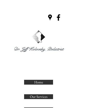
Dr. Jeff Kolovsky, Podiatrist
CLINIQUE
PODIATRIQUE
DECELLES
Home
Our Services