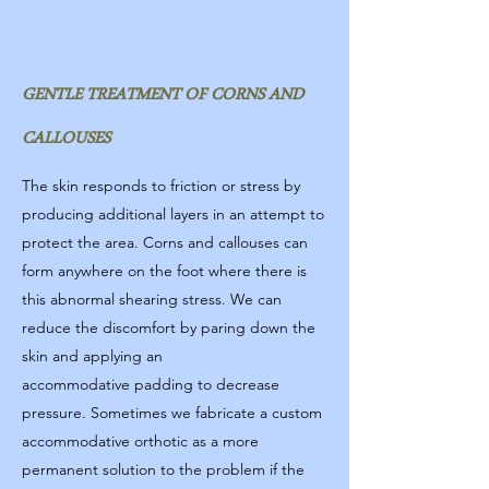
GENTLE TREATMENT OF CORNS AND
CALLOUSES
The skin responds to friction or stress by
producing additional layers in an attempt to
protect the area. Corns and callouses can
form anywhere on the foot where there is
this abnormal shearing stress. We can
reduce the discomfort by paring down the
skin and applying an
accommodative padding to decrease
pressure. Sometimes we fabricate a custom
accommodative orthotic as a more
permanent solution to the problem if the