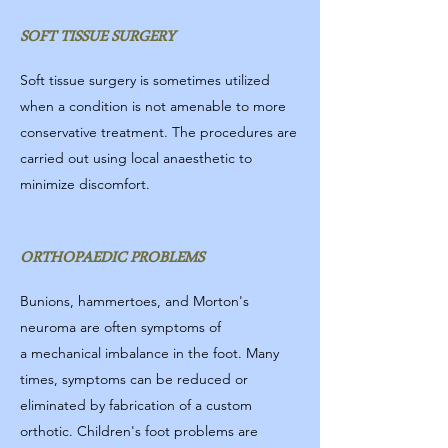
SOFT TISSUE SURGERY
Soft tissue surgery is sometimes utilized
when a condition is not amenable to more
conservative treatment. The procedures are
carried out using local anaesthetic to
minimize discomfort.
ORTHOPAEDIC PROBLEMS
Bunions, hammertoes, and Morton's
neuroma are often symptoms of
a mechanical imbalance in the foot. Many
times, symptoms can be reduced or
eliminated by fabrication of a custom
orthotic. Children's foot problems are