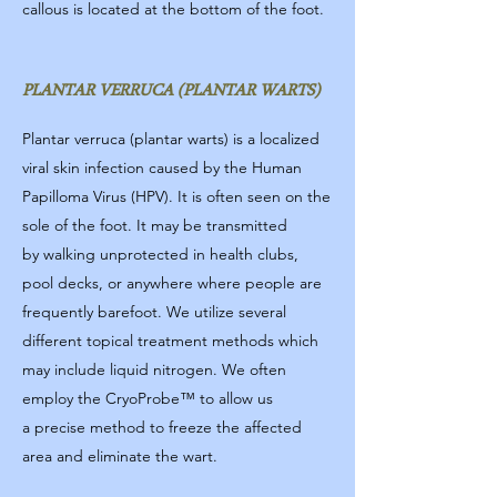
callous is located at the bottom of the foot.
PLANTAR VERRUCA (PLANTAR WARTS)
Plantar verruca (plantar warts) is a localized
viral skin infection caused by the Human
Papilloma Virus (HPV). It is often seen on the
sole of the foot. It may be transmitted
by walking unprotected in health clubs,
pool decks, or anywhere where people are
frequently barefoot. We utilize several
different topical treatment methods which
may include liquid nitrogen. We often
employ the CryoProbe™ to allow us
a precise method to freeze the affected
area and eliminate the wart.