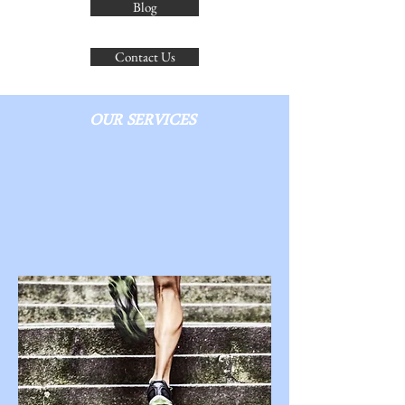
Blog
Contact Us
OUR SERVICES