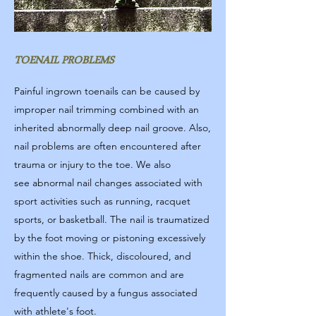
TOENAIL PROBLEMS
Painful ingrown toenails can be caused by
improper nail trimming combined with an
inherited abnormally deep nail groove. Also,
nail problems are often encountered after
trauma or injury to the toe. We also
see abnormal nail changes associated with
sport activities such as running, racquet
sports, or basketball. The nail is traumatized
by the foot moving or pistoning excessively
within the shoe. Thick, discoloured, and
fragmented nails are common and are
frequently caused by a fungus associated
with athlete's foot.