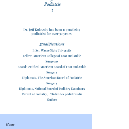
Podiatris
t
Dr. Jeff Kolovsky has been a practicing
podiatrist for ove
r 39 years.
Qualificat
ions
B.Sc., Wayne State University
Fellow, American College of Foot and Ankle
Surgeons
Board Certified, American Board of Foot and Ankle
Surgery
Diplomate, The American Board of Podiatric
Surgery
Diplomate, National Board of Podiatry Examiners
Permit of Podiatry, L'Ordre des podiatres du
Québec
Hours