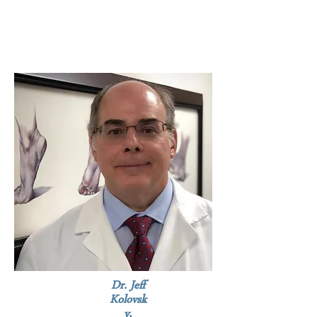
Dr. Jeff
Kolovsk
y,