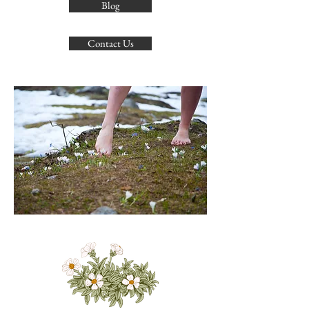
Blog
Contact Us