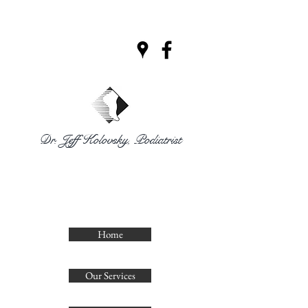
Dr. Jeff Kolovsky, Podiatrist
CLINIQUE
PODIATRIQUE
DECELLES
Home
Our Services